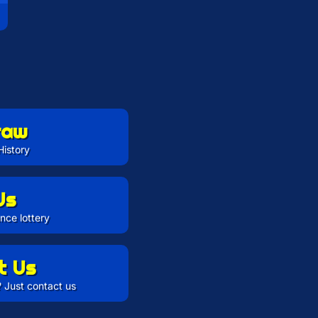
raw
History
Us
nce lottery
t Us
 Just contact us