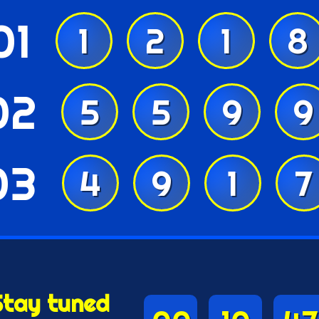
01
1
2
1
8
02
5
5
9
9
03
4
9
1
7
Stay tuned