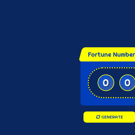
Fortune Numbe
0
0
GENERATE