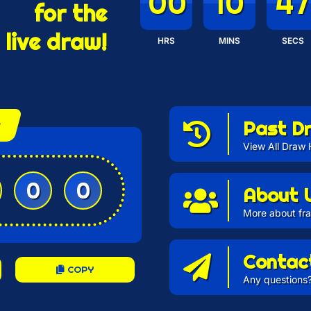
00
10
47
for the
live draw!
HRS
MINS
SECS
r
Past D
View All Draw 
0
0
About 
More about fra
Contac
COPY
Any questions?