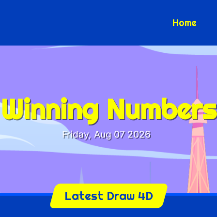
Home
Winning Numbers
Friday, Aug 07 2026
Latest Draw 4D