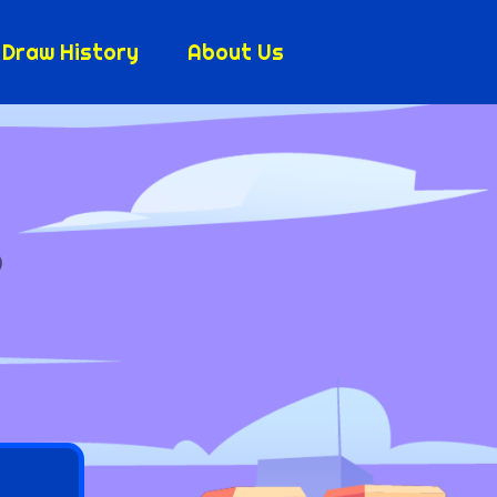
Draw History
About Us