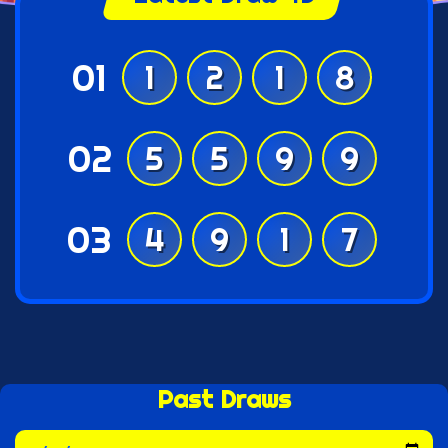
01
1
2
1
8
02
5
5
9
9
03
4
9
1
7
Past Draws