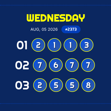
WEDNESDAY
AUG, 05 2026
#2373
01
2
1
1
3
02
7
6
7
7
03
2
5
5
8