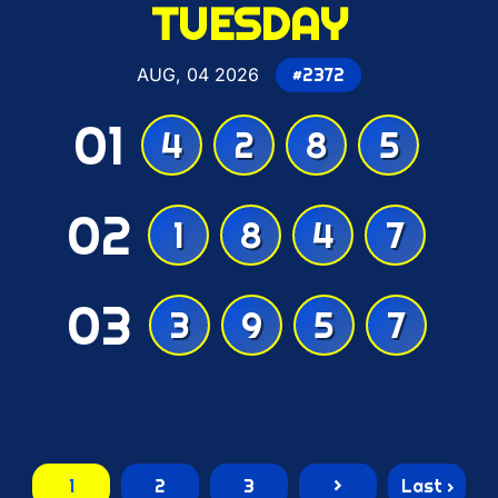
TUESDAY
AUG, 04 2026
#2372
01
4
2
8
5
02
1
8
4
7
03
3
9
5
7
1
2
3
>
Last ›
(current)