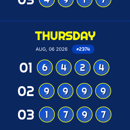
THURSDAY
AUG, 06 2026
#2374
01
6
4
2
4
02
9
9
9
9
03
1
7
9
7