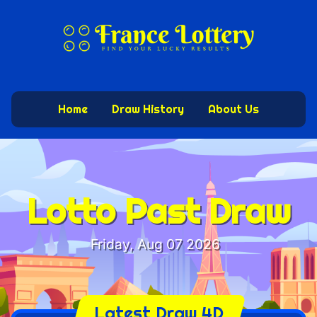
Home
Draw History
About Us
Lotto Past Draw
Friday, Aug 07 2026
Latest Draw 4D