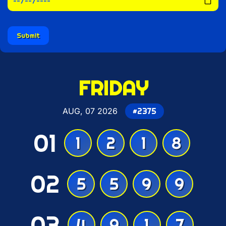
FRIDAY
AUG, 07 2026
#2375
01
1
2
1
8
02
5
5
9
9
03
4
9
1
7