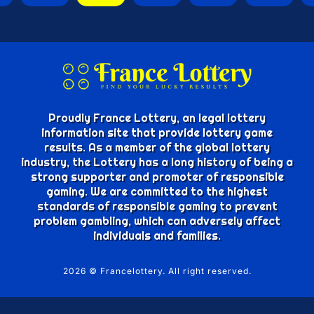
Proudly France Lottery, an legal lottery
information site that provide lottery game
results. As a member of the global lottery
industry, the Lottery has a long history of being a
strong supporter and promoter of responsible
gaming. We are committed to the highest
standards of responsible gaming to prevent
problem gambling, which can adversely affect
individuals and families.
2026 © Francelottery. All right reserved.