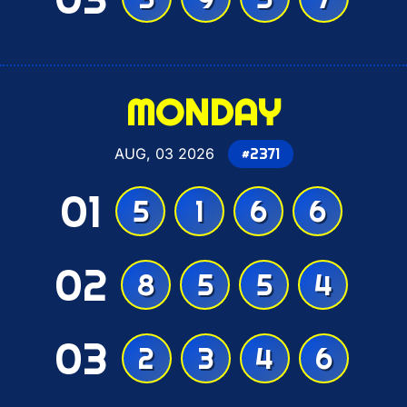
MONDAY
AUG, 03 2026
#2371
01
5
1
6
6
02
8
5
5
4
03
2
3
4
6