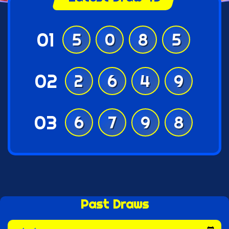
01
5
0
8
5
02
2
6
4
9
03
6
7
9
8
Past Draws