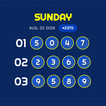
SUNDAY
AUG, 02 2026
#2370
01
5
0
4
7
02
2
3
6
5
03
9
5
8
9