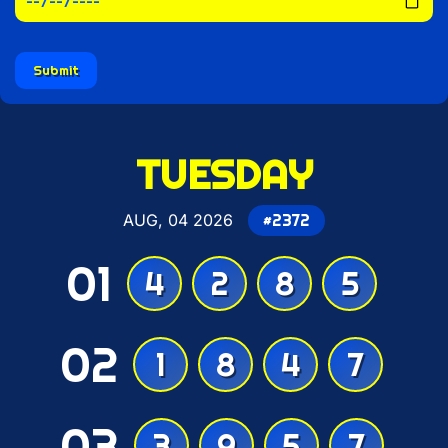
TUESDAY
AUG, 04 2026
#2372
01
4
2
8
5
02
1
8
4
7
03
3
9
5
7