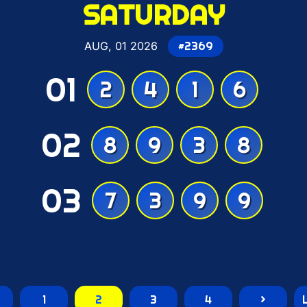
SATURDAY
AUG, 01 2026
#2369
01
2
4
1
6
02
8
9
3
8
03
7
3
9
9
1
2
3
4
>
(current)