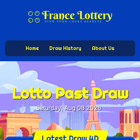
Home
Draw History
About Us
Lotto Past Draw
Saturday, Aug 08 2026
Latest Draw 4D