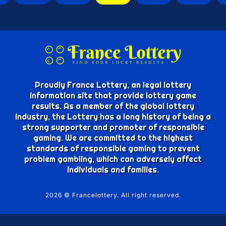
Proudly France Lottery, an legal lottery
information site that provide lottery game
results. As a member of the global lottery
industry, the Lottery has a long history of being a
strong supporter and promoter of responsible
gaming. We are committed to the highest
standards of responsible gaming to prevent
problem gambling, which can adversely affect
individuals and families.
2026 © Francelottery. All right reserved.