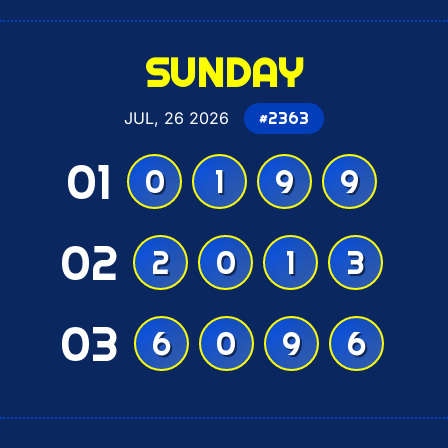
SUNDAY
JUL, 26 2026
#2363
01
0
1
9
9
02
2
0
1
3
03
6
0
9
6