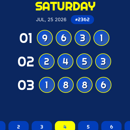
SATURDAY
JUL, 25 2026
#2362
01
9
6
3
1
02
2
4
5
3
03
1
8
8
6
2
3
4
5
6
(current)