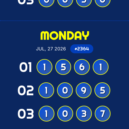
MONDAY
JUL, 27 2026
#2364
01
1
5
6
1
02
1
0
9
5
03
1
0
3
7