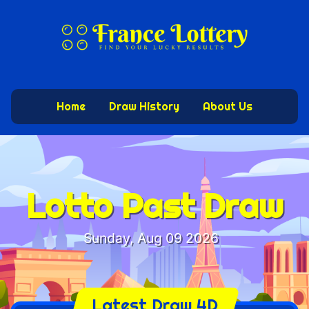
Home
Draw History
About Us
Lotto Past Draw
Sunday, Aug 09 2026
Latest Draw 4D