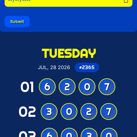
TUESDAY
JUL, 28 2026
#2365
01
6
2
0
7
02
3
0
2
7
03
6
0
3
0