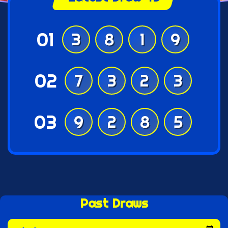
01
3
8
1
9
02
7
3
2
3
03
9
2
8
5
Past Draws