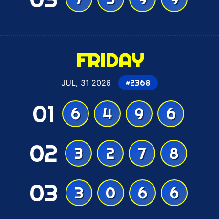
FRIDAY
JUL, 31 2026
#2368
01
6
4
9
6
02
3
2
7
8
03
3
0
6
6