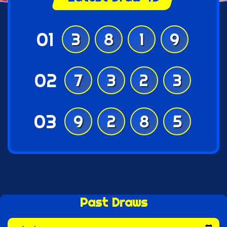
01
3
8
1
9
02
7
3
2
3
03
9
2
8
5
Past Draws