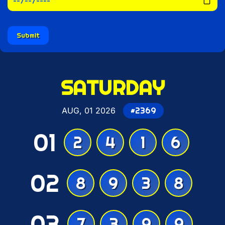
SATURDAY
AUG, 01 2026
#2369
01
2
4
1
6
02
8
9
3
8
03
7
3
9
9