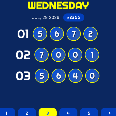
WEDNESDAY
JUL, 29 2026
#2366
01
5
6
7
2
02
7
0
0
1
03
5
6
4
0
1
2
3
4
5
>
(current)