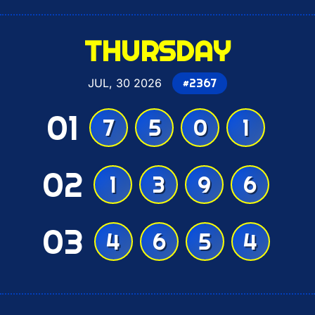
THURSDAY
JUL, 30 2026
#2367
01
7
5
0
1
02
1
3
9
6
03
4
6
5
4