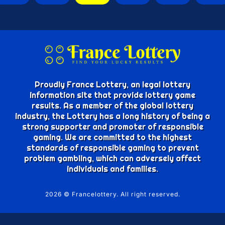
Proudly France Lottery, an legal lottery
information site that provide lottery game
results. As a member of the global lottery
industry, the Lottery has a long history of being a
strong supporter and promoter of responsible
gaming. We are committed to the highest
standards of responsible gaming to prevent
problem gambling, which can adversely affect
individuals and families.
2026 © Francelottery. All right reserved.