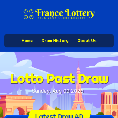
Home
Draw History
About Us
Lotto Past Draw
Sunday, Aug 09 2026
Latest Draw 4D