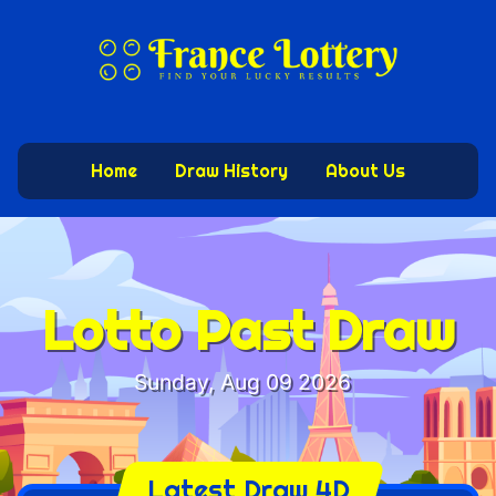
Home
Draw History
About Us
Lotto Past Draw
Sunday, Aug 09 2026
Latest Draw 4D