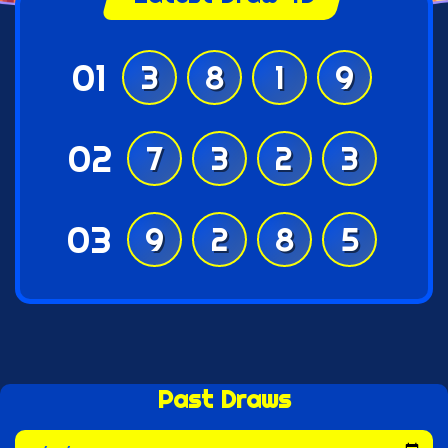
01
3
8
1
9
02
7
3
2
3
03
9
2
8
5
Past Draws