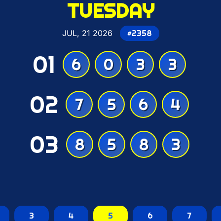
TUESDAY
JUL, 21 2026
#2358
01
6
0
3
3
02
7
5
6
4
03
8
5
8
3
3
4
5
6
7
(current)