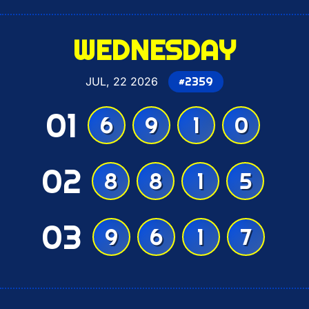
WEDNESDAY
JUL, 22 2026
#2359
01
6
9
1
0
02
8
8
1
5
03
9
6
1
7