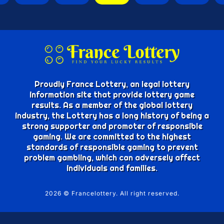
Proudly France Lottery, an legal lottery
information site that provide lottery game
results. As a member of the global lottery
industry, the Lottery has a long history of being a
strong supporter and promoter of responsible
gaming. We are committed to the highest
standards of responsible gaming to prevent
problem gambling, which can adversely affect
individuals and families.
2026 © Francelottery. All right reserved.