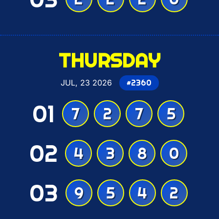
THURSDAY
JUL, 23 2026
#2360
01
7
2
7
5
02
4
3
8
0
03
9
5
4
2