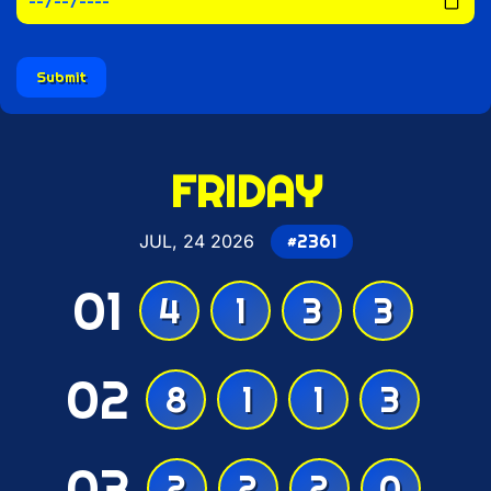
FRIDAY
JUL, 24 2026
#2361
01
4
1
3
3
02
8
1
1
3
03
2
2
2
0