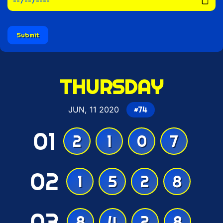
THURSDAY
JUN, 11 2020
#74
01
2
1
0
7
02
1
5
2
8
03
8
4
2
8