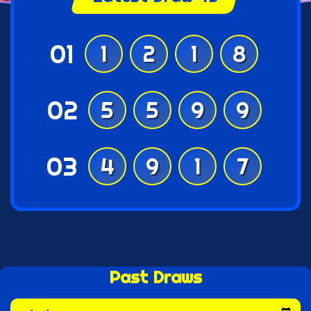
01
1
2
1
8
02
5
5
9
9
03
4
9
1
7
Past Draws