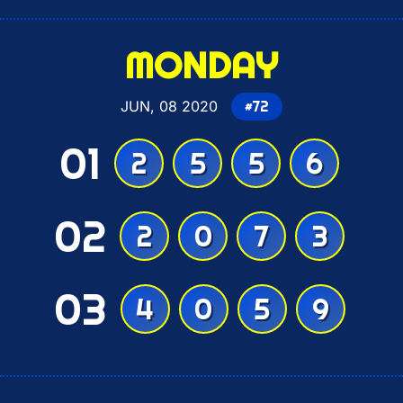
MONDAY
JUN, 08 2020
#72
01
2
5
5
6
02
2
0
7
3
03
4
0
5
9