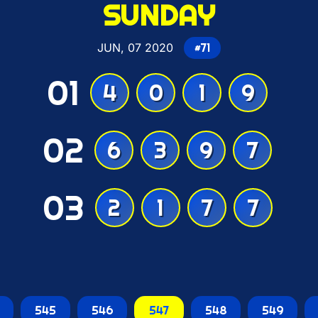
SUNDAY
JUN, 07 2020
#71
01
4
0
1
9
02
6
3
9
7
03
2
1
7
7
545
546
547
548
549
(current)