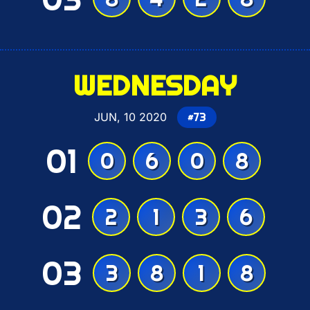
WEDNESDAY
JUN, 10 2020
#73
01
0
6
0
8
02
2
1
3
6
03
3
8
1
8