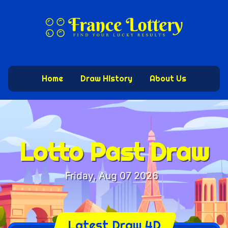
Home
Draw History
About Us
Lotto Past Draw
Friday, Aug 07 2026
Latest Draw 4D