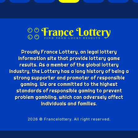
Proudly France Lottery, an legal lottery
information site that provide lottery game
results. As a member of the global lottery
industry, the Lottery has a long history of being a
strong supporter and promoter of responsible
gaming. We are committed to the highest
standards of responsible gaming to prevent
problem gambling, which can adversely affect
individuals and families.
2026 © Francelottery. All right reserved.