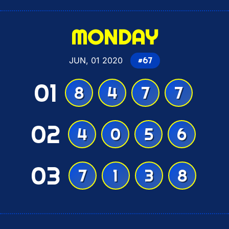
MONDAY
JUN, 01 2020
#67
01
8
4
7
7
02
4
0
5
6
03
7
1
3
8