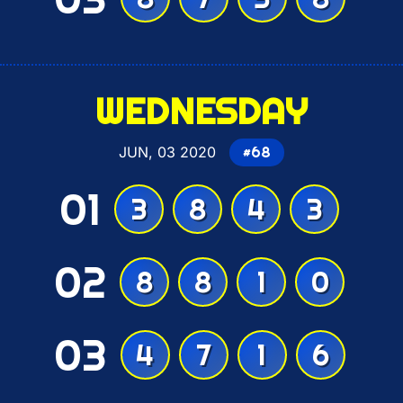
WEDNESDAY
JUN, 03 2020
#68
01
3
8
4
3
02
8
8
1
0
03
4
7
1
6