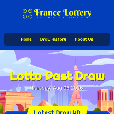
Home
Draw History
About Us
Lotto Past Draw
Thursday, Aug 06 2026
Latest Draw 4D