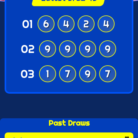
01
6
4
2
4
02
9
9
9
9
03
1
7
9
7
Past Draws