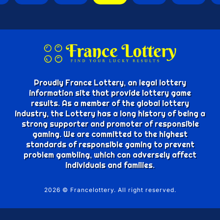
Proudly France Lottery, an legal lottery
information site that provide lottery game
results. As a member of the global lottery
industry, the Lottery has a long history of being a
strong supporter and promoter of responsible
gaming. We are committed to the highest
standards of responsible gaming to prevent
problem gambling, which can adversely affect
individuals and families.
2026 © Francelottery. All right reserved.