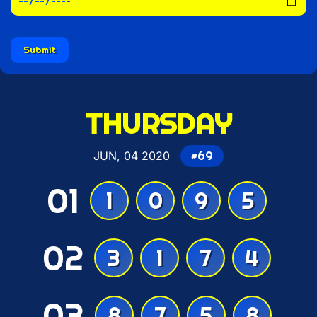
THURSDAY
JUN, 04 2020
#69
01
1
0
9
5
02
3
1
7
4
03
8
7
5
8