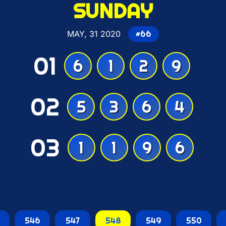
SUNDAY
MAY, 31 2020
#66
01
6
1
2
9
02
5
3
6
4
03
1
1
9
6
546
547
548
549
550
(current)