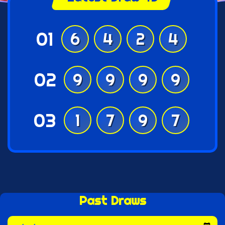
01
6
4
2
4
02
9
9
9
9
03
1
7
9
7
Past Draws