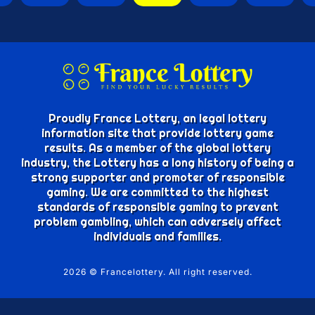
Proudly France Lottery, an legal lottery
information site that provide lottery game
results. As a member of the global lottery
industry, the Lottery has a long history of being a
strong supporter and promoter of responsible
gaming. We are committed to the highest
standards of responsible gaming to prevent
problem gambling, which can adversely affect
individuals and families.
2026 © Francelottery. All right reserved.