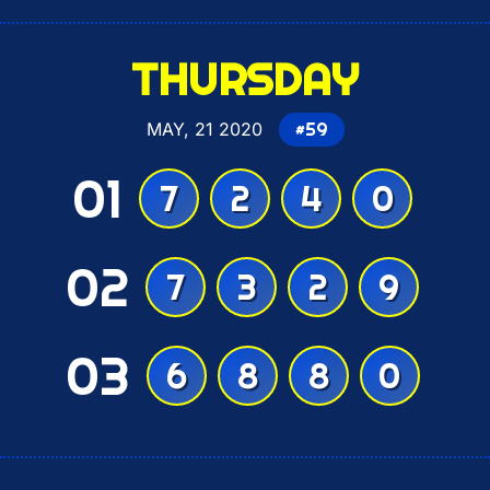
THURSDAY
MAY, 21 2020
#59
01
7
2
4
0
02
7
3
2
9
03
6
8
8
0