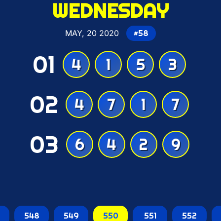
WEDNESDAY
MAY, 20 2020
#58
01
4
1
5
3
02
4
7
1
7
03
6
4
2
9
548
549
550
551
552
(current)