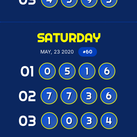
SATURDAY
MAY, 23 2020
#60
01
0
5
1
6
02
7
7
3
6
03
1
0
3
4