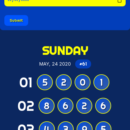
SUNDAY
MAY, 24 2020
#61
01
5
2
0
1
02
8
6
2
6
03
4
3
9
5