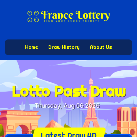
Home
Draw History
About Us
Lotto Past Draw
Thursday, Aug 06 2026
Latest Draw 4D